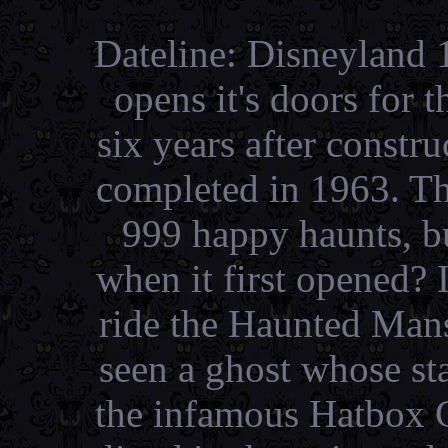
Dateline: Disneyland
opens it's doors for t
six years after constr
completed in 1963. T
999 happy haunts, b
when it first opened?
ride the Haunted Man
seen a ghost whose st
the infamous Hatbox G