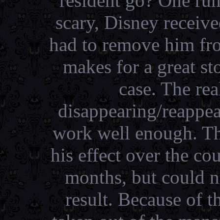
resident go? One rum
scary, Disney receiv
had to remove him fro
makes for a great sto
case. The rea
disappearing/reappear
work well enough. Th
his effect over the co
months, but could n
result. Because of 