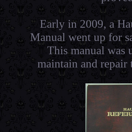
Early in 2009, a H
Manual went up for sa
This manual was u
maintain and repair 