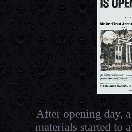
After opening day, 
materials started to