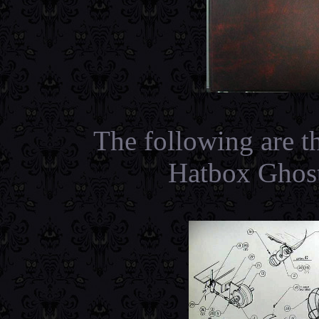
The following are t
Hatbox Ghost 