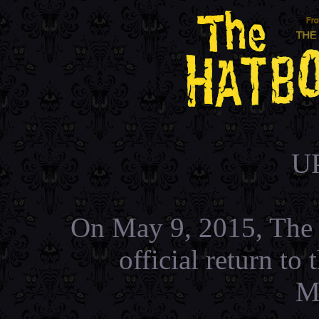
U
On May 9, 2015, The 
official return t
M