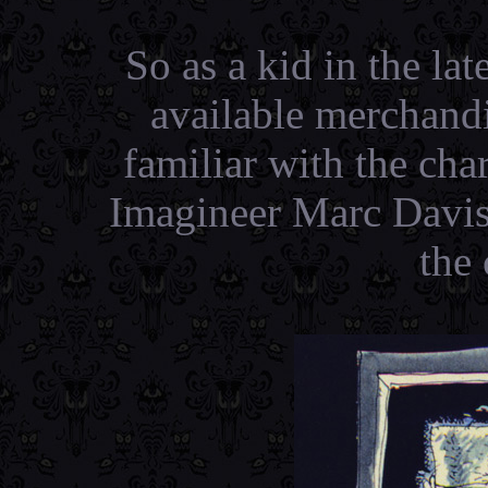
So as a kid in the late
available merchand
familiar with the cha
Imagineer Marc Davis
the 