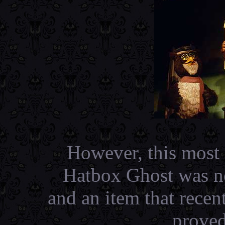
However, this most l
Hatbox Ghost was no
and an item that recen
proved