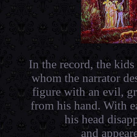
In the record, the kid
whom the narrator des
figure with an evil, 
from his hand. With ea
his head disap
and appeare