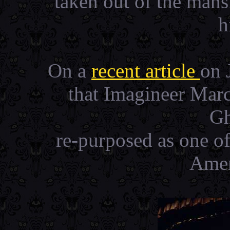
taken out of the man
h
On a
recent article
on 
that Imagineer Mar
Gh
re-purposed as one of 
Amer