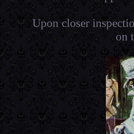
Upon closer inspecti
on 