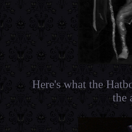
Here's what the Hatb
the 