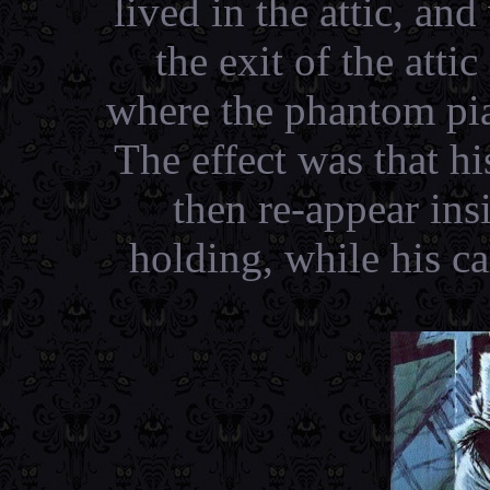
lived in the attic, and
the exit of the atti
where the phantom pia
The effect was that h
then re-appear ins
holding, while his c