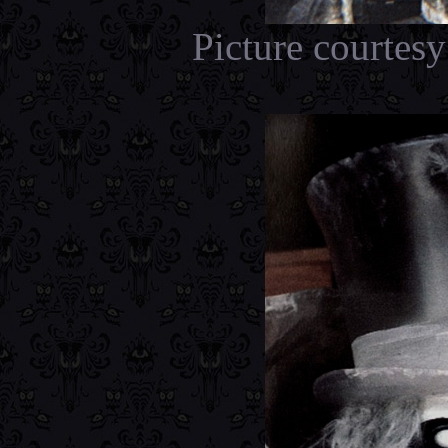
Picture courtes