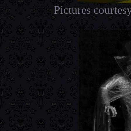
Pictures courtes