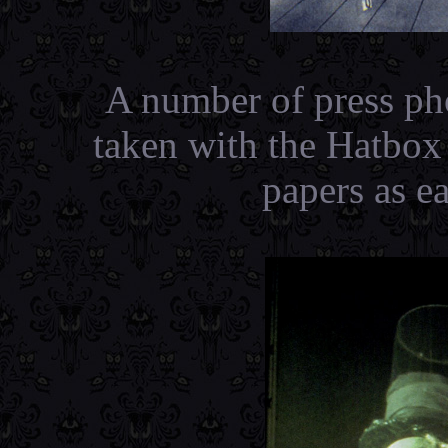
A number of press ph
taken with the Hatbox
papers as e