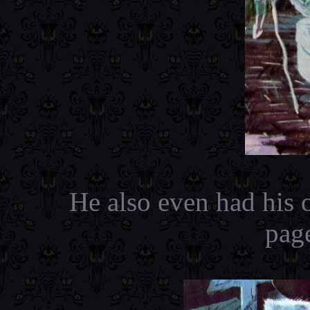
He also even had his 
pag