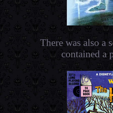
There was also a s
contained a 