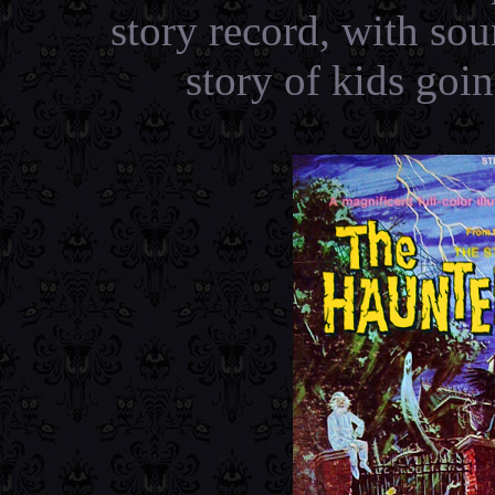
story record, with so
story of kids goi