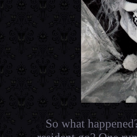
So what happened?